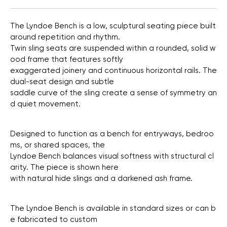
The
Lyndoe
Bench
is
a
low,
sculptural
seating
piece
built
around
repetition
and
rhythm.
Twin
sling
seats
are
suspended
within
a
rounded,
solid
w
ood
frame
that
features
softly
exaggerated
joinery
and
continuous
horizontal
rails.
The
dual-seat
design
and
subtle
saddle
curve
of
the
sling
create
a
sense
of
symmetry
an
d
quiet
movement.
Designed
to
function
as
a
bench
for
entryways,
bedroo
ms,
or
shared
spaces,
the
Lyndoe
Bench
balances
visual
softness
with
structural
cl
arity.
The
piece
is
shown
here
with
natural
hide
slings
and
a
darkened
ash
frame.
The
Lyndoe
Bench
is
available
in
standard
sizes
or
can
b
e
fabricated
to
custom