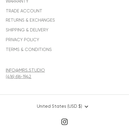
WARRANTY
TRADE ACCOUNT
RETURNS & EXCHANGES
SHIPPING & DELIVERY
PRIVACY POLICY
TERMS & CONDITIONS
INFO@MRS.STUDIO
(416) 616-1942
CURRENCY
United States (USD $)