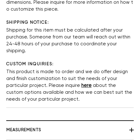
dimensions.
Please
inquire
for
more
information
on
how
t
o
customize
this
piece.
SHIPPING NOTICE:
Shipping for this item must be calculated after your
purchase. Someone from our team will reach out within
24-48 hours of your purchase to coordinate your
shipping.
CUSTOM INQUIRIES:
This product is made to order and we do offer design
and finish customization to suit the needs of your
particular project. Please inquire
here
about the
custom options available and how we can best suit the
needs of your particular project.
MEASUREMENTS