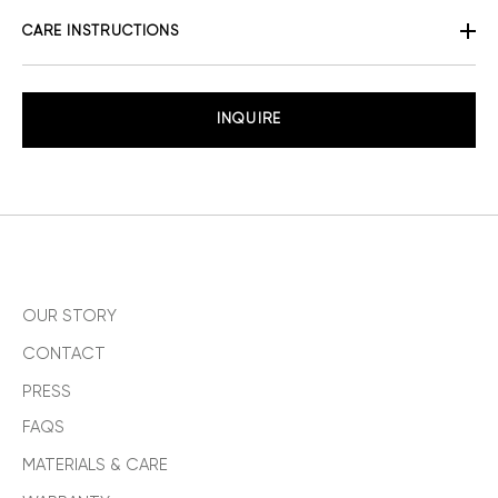
CARE INSTRUCTIONS
INQUIRE
OUR STORY
CONTACT
PRESS
FAQS
MATERIALS & CARE