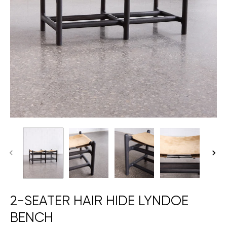
2-SEATER HAIR HIDE LYNDOE
BENCH